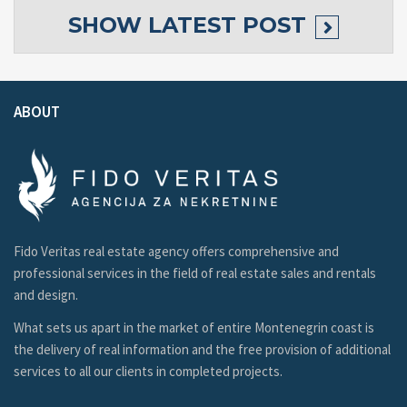
SHOW
LATEST POST
ABOUT
Fido Veritas real estate agency offers comprehensive and
professional services in the field of real estate sales and rentals
and design.
What sets us apart in the market of entire Montenegrin coast is
the delivery of real information and the free provision of additional
services to all our clients in completed projects.