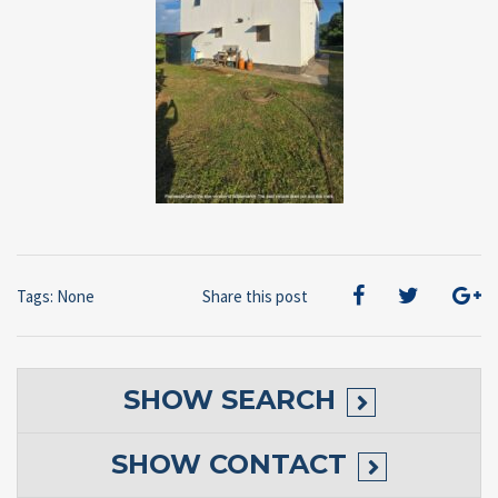
Tags: None
Share this post
SHOW
SEARCH
SHOW
CONTACT