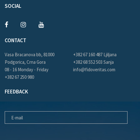
SOCIAL
CONTACT
Vasa Bracanova bb, 81000
+382 67 160 487 Ljiljana
Podgorica, Crna Gora
+382 68 552 503 Sanja
08 - 16 Monday - Friday
info@fidoveritas.com
+382 67 250 980
FEEDBACK
E-MAIL
MESSAGE FOR US