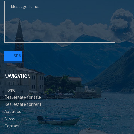
NAVIGATION
Home
Real estate for sale
Real estate for rent
About us
News
Contact