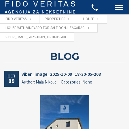
FIDO VERITAS
PROPERTIES
HOUSE
HOUSE WITH VINEYARD FOR SALE DONJI ZAGARAC
VIBER_IMAGE_2025-10-09_18-30-05-208
BLOG
viber_image_2025-10-09_18-30-05-208
OCT
09
Author: Maja Nikolic
Categories: None