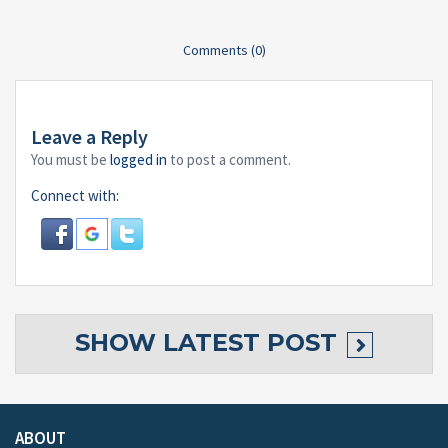
Comments (0)
Leave a Reply
You must be
logged in
to post a comment.
Connect with:
SHOW
LATEST POST
ABOUT