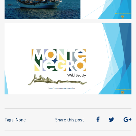
Tags: None
Share this post