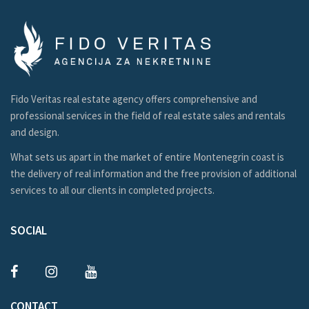
Fido Veritas real estate agency offers comprehensive and
professional services in the field of real estate sales and rentals
and design.
What sets us apart in the market of entire Montenegrin coast is
the delivery of real information and the free provision of additional
services to all our clients in completed projects.
SOCIAL
CONTACT