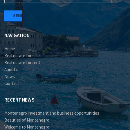
NAVIGATION
Home
Real estate for sale
Real estate for rent
About us
News
Contact
RECENT NEWS
Montenegro investment and business opportunities
Beauties of Montenegro
Welcome to Montenegro