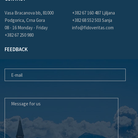
Vasa Bracanova bb, 81000
+382 67 160 487 Ljiljana
Podgorica, Crna Gora
+382 68 552 503 Sanja
08 - 16 Monday - Friday
info@fidoveritas.com
+382 67 250 980
FEEDBACK
E-MAIL
MESSAGE FOR US