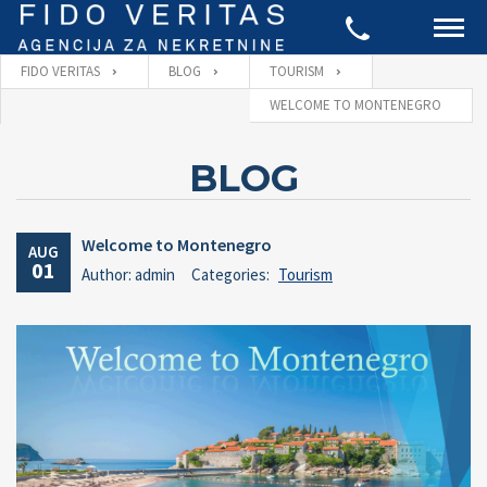
FIDO VERITAS
BLOG
TOURISM
WELCOME TO MONTENEGRO
BLOG
Welcome to Montenegro
AUG
01
Author: admin
Categories:
Tourism