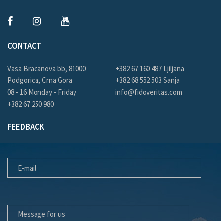
CONTACT
Vasa Bracanova bb, 81000
+382 67 160 487 Ljiljana
Podgorica, Crna Gora
+382 68 552 503 Sanja
08 - 16 Monday - Friday
info@fidoveritas.com
+382 67 250 980
FEEDBACK
E-MAIL
MESSAGE FOR US