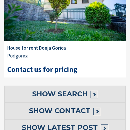
House for rent Donja Gorica
Podgorica
Contact us for pricing
SHOW
SEARCH
SHOW
CONTACT
SHOW
LATEST POST