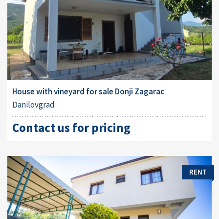
House with vineyard for sale Donji Zagarac
Danilovgrad
Contact us for pricing
RENT