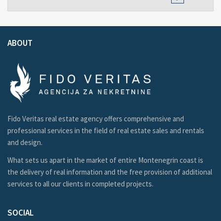
ABOUT
Fido Veritas real estate agency offers comprehensive and
professional services in the field of real estate sales and rentals
and design.
What sets us apart in the market of entire Montenegrin coast is
the delivery of real information and the free provision of additional
services to all our clients in completed projects.
SOCIAL