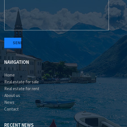
NAVIGATION
Home
Real estate for sale
Real estate for rent
About us
News
Contact
RECENT NEWS