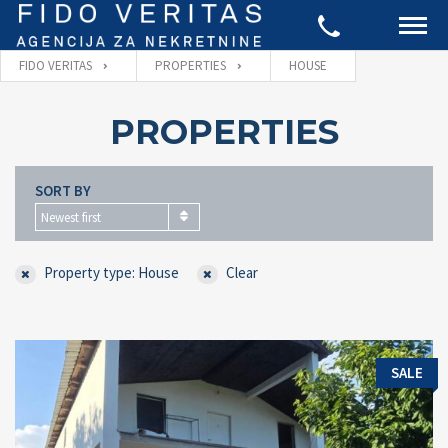
FIDO VERITAS
PROPERTIES
HOUSE
PROPERTIES
SORT BY
Newest first
Property type: House
Clear
SALE