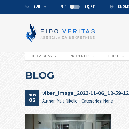
2
EUR
M
SQ FT
ENGL
EUR
ENGL
USD
MONT
RUB
CNY
FIDO VERITAS
PROPERTIES
HOUSE
BLOG
viber_image_2023-11-06_12-59-12
NOV
06
Author: Maja Nikolic
Categories: None