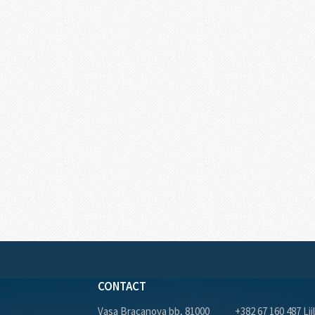
CONTACT
Vasa Bracanova bb, 81000
+382 67 160 487 Lji