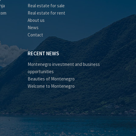
nja
Real estate for sale
.com
Real estate for rent
About us
News
Contact
RECENT NEWS
Montenegro investment and business
opportunities
Beauties of Montenegro
Welcome to Montenegro