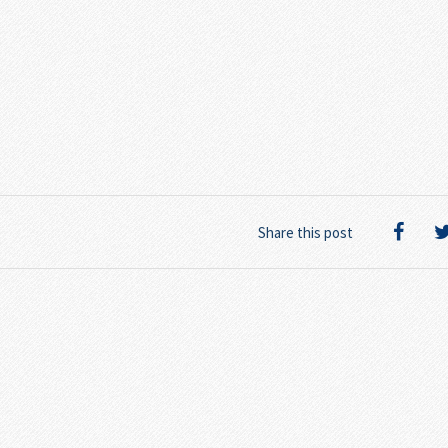
Share this post