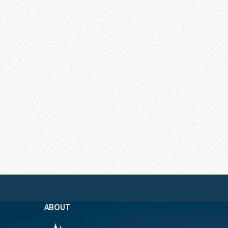
ABOUT