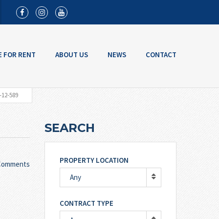
E FOR RENT
ABOUT US
NEWS
CONTACT
-12-589
SEARCH
PROPERTY LOCATION
Comments
Any
CONTRACT TYPE