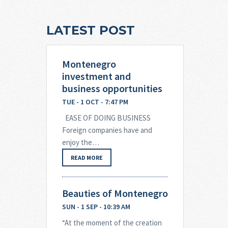
LATEST POST
Montenegro
investment and
business opportunities
TUE - 1 OCT - 7:47 PM
EASE OF DOING BUSINESS
Foreign companies have and
enjoy the…
READ MORE
Beauties of Montenegro
SUN - 1 SEP - 10:39 AM
“At the moment of the creation