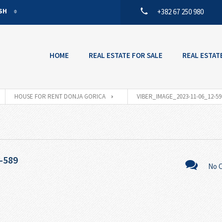
ISH
+382 67 250 980
ISH
ENEGRIN
HOME
REAL ESTATE FOR SALE
REAL ESTAT
HOUSE FOR RENT DONJA GORICA
VIBER_IMAGE_2023-11-06_12-59
-589
No 