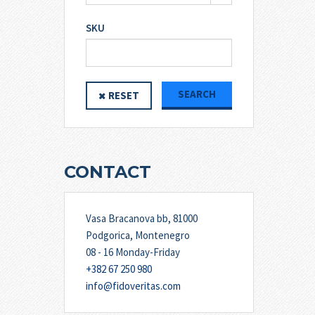
SKU
SEARCH
RESET
CONTACT
Vasa Bracanova bb, 81000
Podgorica, Montenegro
08 - 16 Monday-Friday
+382 67 250 980
info@fidoveritas.com