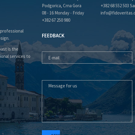
Podgorica, Crna Gora
+382 68 552 503 Sa
08 - 16 Monday - Friday
info@fidoveritas
+382 67 250 980
 professional
FEEDBACK
esign.
E-MAIL
ast is the
ional services to
MESSAGE FOR US