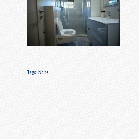
Tags: None