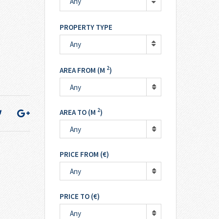
Any
PROPERTY TYPE
Any
2
AREA FROM (M
)
Any
2
AREA TO (M
)
Any
PRICE FROM (€)
Any
PRICE TO (€)
Any