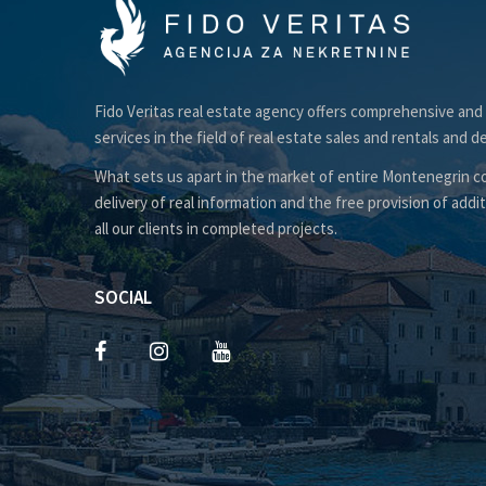
Fido Veritas real estate agency offers comprehensive and
services in the field of real estate sales and rentals and d
What sets us apart in the market of entire Montenegrin co
delivery of real information and the free provision of addit
all our clients in completed projects.
SOCIAL