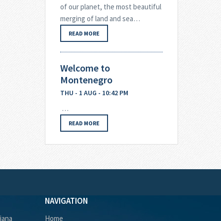
of our planet, the most beautiful
merging of land and sea…
READ MORE
Welcome to
Montenegro
THU - 1 AUG - 10:42 PM
…
READ MORE
NAVIGATION
ljana
Home