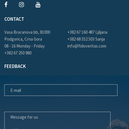
CONTACT
Vasa Bracanova bb, 81000
+382 67 160 487 Ljiljana
Podgorica, Crna Gora
+382 68 552 503 Sanja
08 - 16 Monday - Friday
info@fidoveritas.com
+382 67 250 980
FEEDBACK
E-MAIL
MESSAGE FOR US