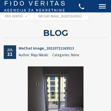
FIDO VERITAS
WECHAT IMAGE_20210721163513
BLOG
WeChat Image_20210721163513
JUL
21
Author: Maja Nikolic
Categories: None