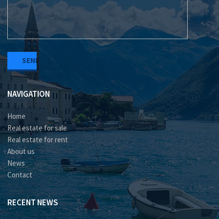
NAVIGATION
Home
Real estate for sale
Real estate for rent
About us
News
Contact
RECENT NEWS