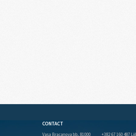
CONTACT
Vasa Bracanova bb, 81000
+382 67 160 487 Lji