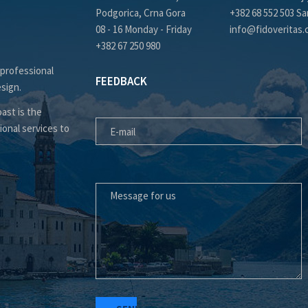
Podgorica, Crna Gora
+382 68 552 503 Sa
08 - 16 Monday - Friday
info@fidoveritas
+382 67 250 980
 professional
FEEDBACK
esign.
E-MAIL
ast is the
ional services to
MESSAGE FOR US