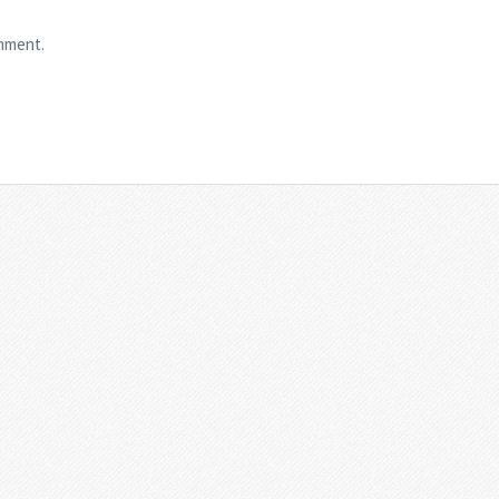
mment.