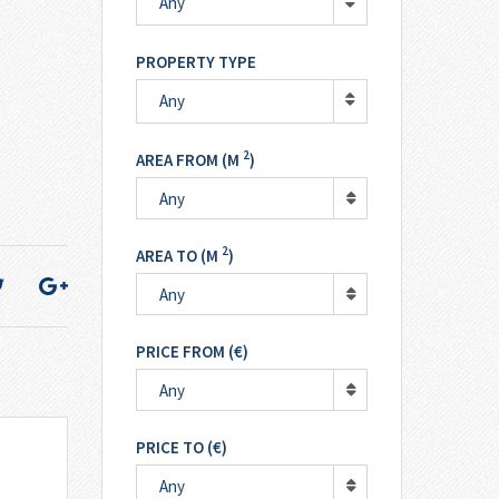
Any
PROPERTY TYPE
Any
2
AREA FROM (M
)
Any
2
AREA TO (M
)
Any
PRICE FROM (€)
Any
PRICE TO (€)
Any