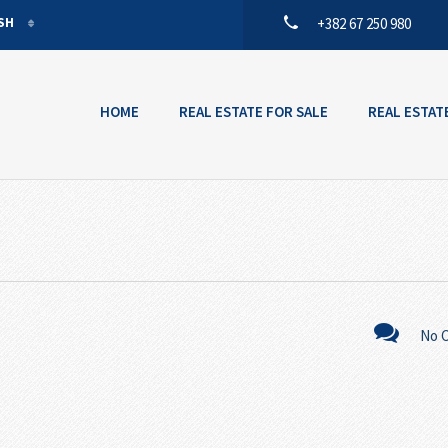
ISH
+382 67 250 980
ISH
ENEGRIN
HOME
REAL ESTATE FOR SALE
REAL ESTAT
No 