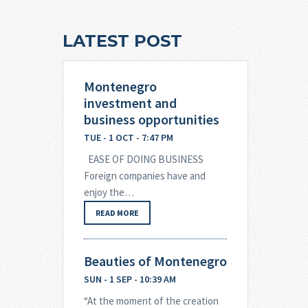
LATEST POST
Montenegro
investment and
business opportunities
TUE - 1 OCT - 7:47 PM
EASE OF DOING BUSINESS
Foreign companies have and
enjoy the…
READ MORE
Beauties of Montenegro
SUN - 1 SEP - 10:39 AM
“At the moment of the creation