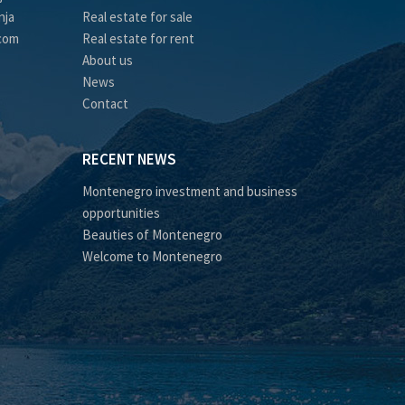
nja
Real estate for sale
.com
Real estate for rent
About us
News
Contact
RECENT NEWS
Montenegro investment and business
opportunities
Beauties of Montenegro
Welcome to Montenegro