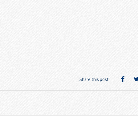
Share this post