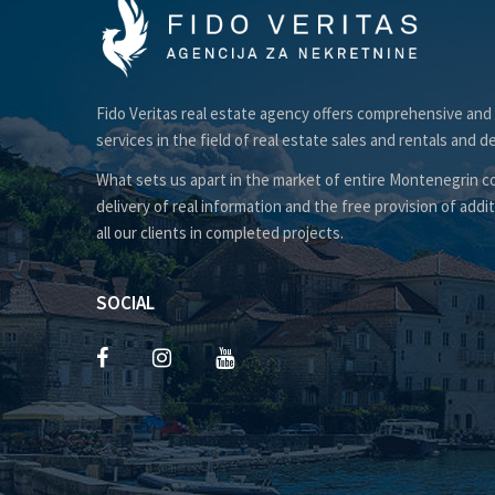
Fido Veritas real estate agency offers comprehensive and
services in the field of real estate sales and rentals and d
What sets us apart in the market of entire Montenegrin co
delivery of real information and the free provision of addit
all our clients in completed projects.
SOCIAL