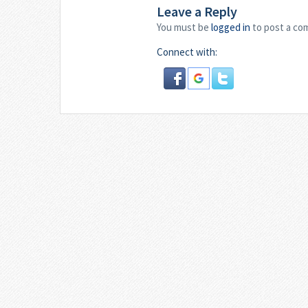
Leave a Reply
You must be
logged in
to post a co
Connect with: