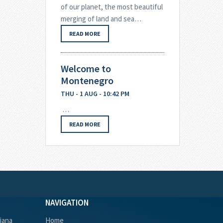
of our planet, the most beautiful
merging of land and sea…
READ MORE
Welcome to
Montenegro
THU - 1 AUG - 10:42 PM
…
READ MORE
NAVIGATION
ljana
Home