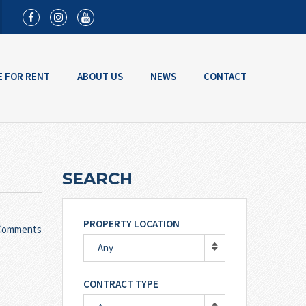
E FOR RENT
ABOUT US
NEWS
CONTACT
SEARCH
PROPERTY LOCATION
Comments
Any
CONTRACT TYPE