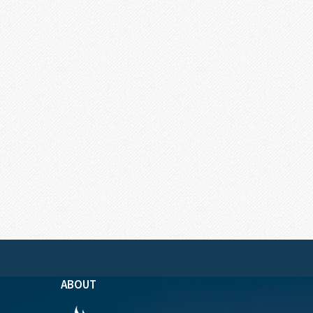
ABOUT