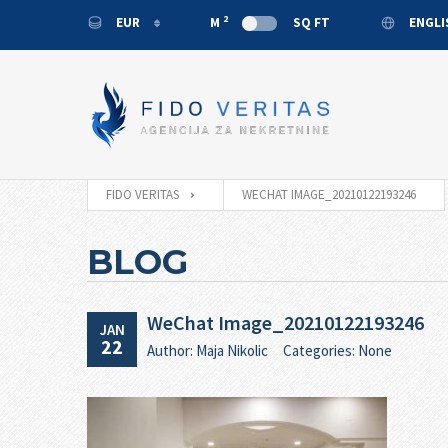
2
EUR
M
SQ FT
ENGL
EUR
ENGL
USD
MONT
RUB
CNY
FIDO VERITAS
WECHAT IMAGE_20210122193246
BLOG
WeChat Image_20210122193246
JAN
22
Author: Maja Nikolic
Categories: None