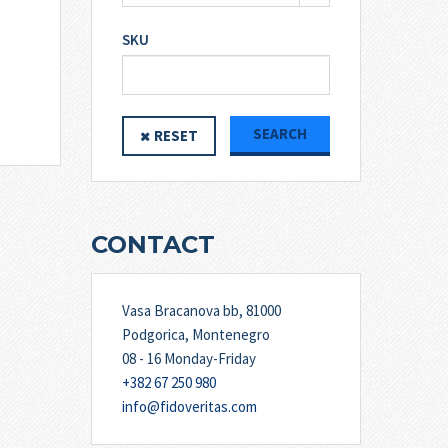
SKU
SEARCH
RESET
CONTACT
Vasa Bracanova bb, 81000
Podgorica, Montenegro
08 - 16 Monday-Friday
+382 67 250 980
info@fidoveritas.com