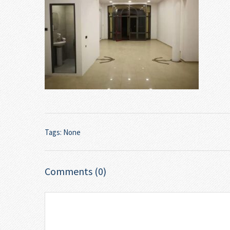
Tags: None
Comments (0)