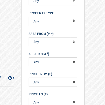
Any
PROPERTY TYPE
Any
2
AREA FROM (M
)
Any
2
AREA TO (M
)
Any
PRICE FROM (€)
Any
PRICE TO (€)
Any