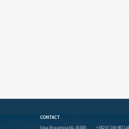
CONTACT
Vasa Bracanova bb, 81000
+382 67 160 487 Lji