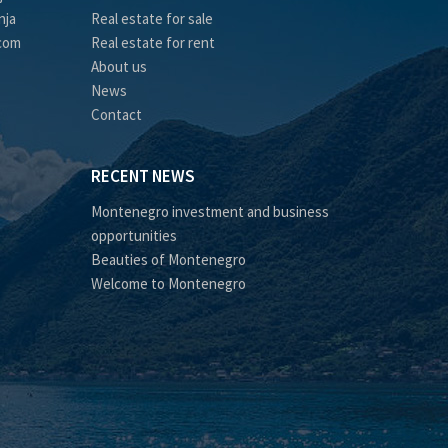
nja
Real estate for sale
.com
Real estate for rent
About us
News
Contact
RECENT NEWS
Montenegro investment and business
opportunities
Beauties of Montenegro
Welcome to Montenegro