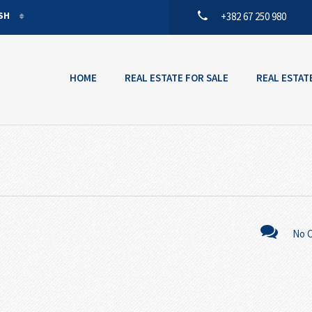
ISH
+382 67 250 980
ISH
ENEGRIN
HOME
REAL ESTATE FOR SALE
REAL ESTAT
No 