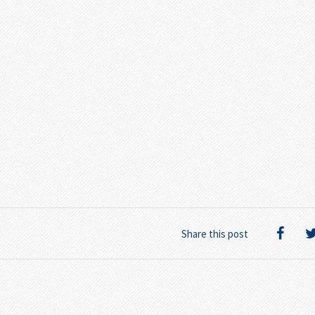
Share this post