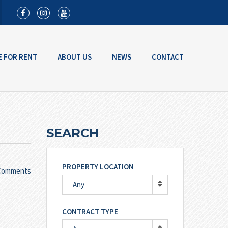
E FOR RENT
ABOUT US
NEWS
CONTACT
SEARCH
PROPERTY LOCATION
Comments
Any
CONTRACT TYPE