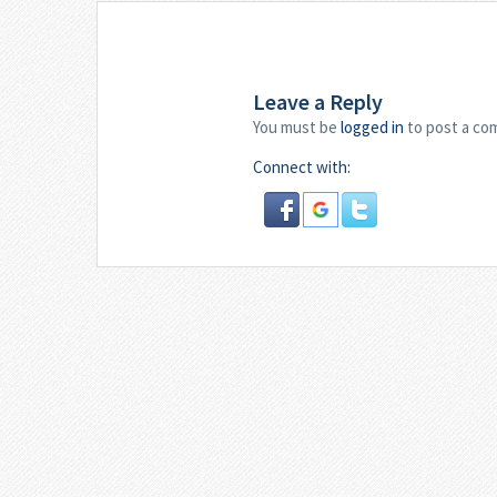
Leave a Reply
You must be
logged in
to post a co
Connect with: