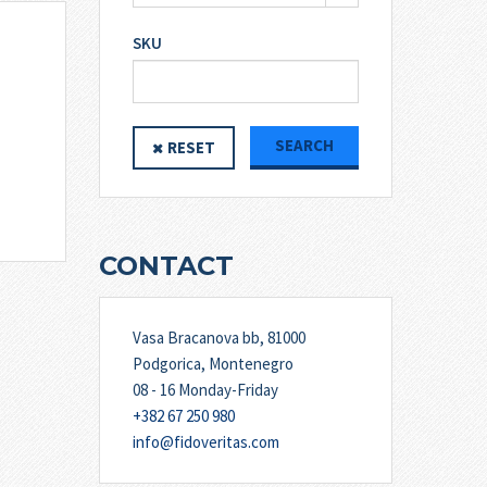
SKU
SEARCH
RESET
CONTACT
Vasa Bracanova bb, 81000
Podgorica, Montenegro
08 - 16 Monday-Friday
+382 67 250 980
info@fidoveritas.com