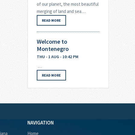
of our planet, the most beautiful
merging of land and sea…
READ MORE
Welcome to
Montenegro
THU - 1 AUG - 10:42 PM
…
READ MORE
NAVIGATION
ljana
Home