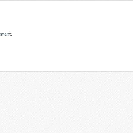
mment.