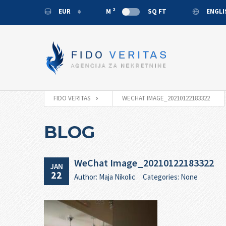
2
EUR
M
SQ FT
ENGL
EUR
ENGL
USD
MONT
RUB
CNY
FIDO VERITAS
WECHAT IMAGE_20210122183322
BLOG
WeChat Image_20210122183322
JAN
22
Author: Maja Nikolic
Categories: None