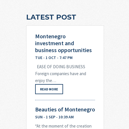
LATEST POST
Montenegro
investment and
business opportunities
TUE - 1 OCT - 7:47 PM
EASE OF DOING BUSINESS
Foreign companies have and
enjoy the…
READ MORE
Beauties of Montenegro
SUN - 1 SEP - 10:39 AM
“At the moment of the creation