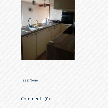
Tags: None
Comments (0)