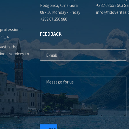
Podgorica, Crna Gora
+382 68 552 503 Sa
08 - 16 Monday - Friday
info@fidoveritas
+382 67 250 980
 professional
FEEDBACK
esign.
E-MAIL
ast is the
ional services to
MESSAGE FOR US