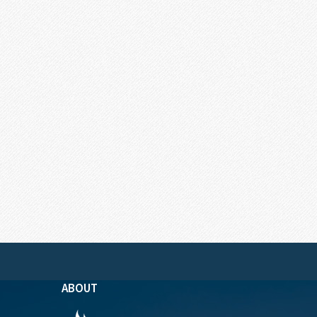
ABOUT