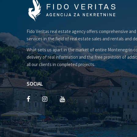
Fido Veritas real estate agency offers comprehensive and
services in the field of real estate sales and rentals and d
What sets us apart in the market of entire Montenegrin co
delivery of real information and the free provision of addit
all our clients in completed projects.
SOCIAL