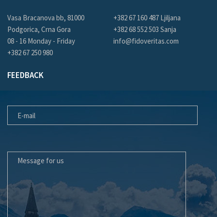
Vasa Bracanova bb, 81000
+382 67 160 487 Ljiljana
Podgorica, Crna Gora
+382 68 552 503 Sanja
08 - 16 Monday - Friday
info@fidoveritas.com
+382 67 250 980
FEEDBACK
E-MAIL
MESSAGE FOR US