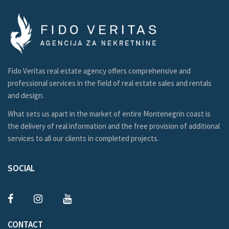
Fido Veritas real estate agency offers comprehensive and
professional services in the field of real estate sales and rentals
and design.
What sets us apart in the market of entire Montenegrin coast is
the delivery of real information and the free provision of additional
services to all our clients in completed projects.
SOCIAL
CONTACT