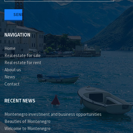
NAVIGATION
Home
Real estate for sale
Real estate for rent
About us
News
Contact
RECENT NEWS
Montenegro investment and business opportunities
Beauties of Montenegro
Welcome to Montenegro