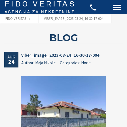
FIDO VERITAS
VIBER_IMAGE_2023-08-24_16-30-17-004
BLOG
viber_image_2023-08-24_16-30-17-004
AUG
24
Author: Maja Nikolic
Categories: None