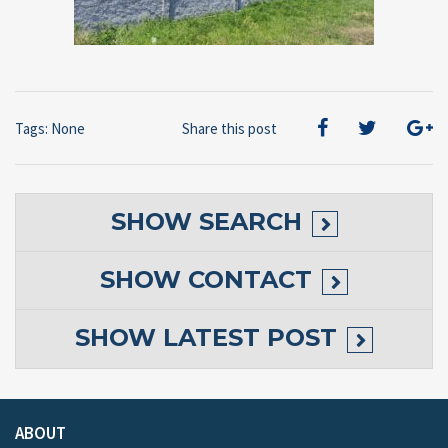
Tags: None
Share this post
SHOW
SEARCH
SHOW
CONTACT
SHOW
LATEST POST
ABOUT