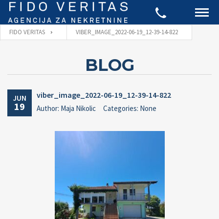
FIDO VERITAS
VIBER_IMAGE_2022-06-19_12-39-14-822
BLOG
viber_image_2022-06-19_12-39-14-822
JUN
19
Author: Maja Nikolic
Categories: None