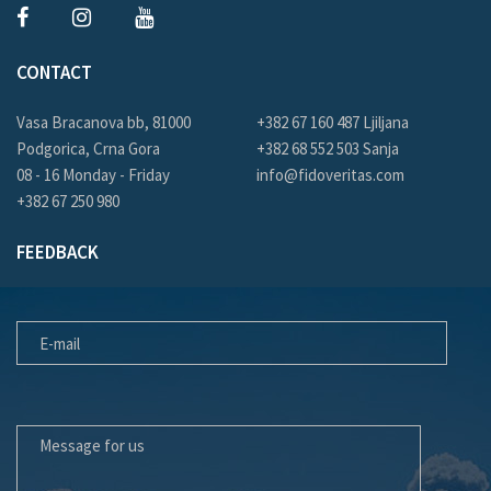
CONTACT
Vasa Bracanova bb, 81000
+382 67 160 487 Ljiljana
Podgorica, Crna Gora
+382 68 552 503 Sanja
08 - 16 Monday - Friday
info@fidoveritas.com
+382 67 250 980
FEEDBACK
E-MAIL
MESSAGE FOR US