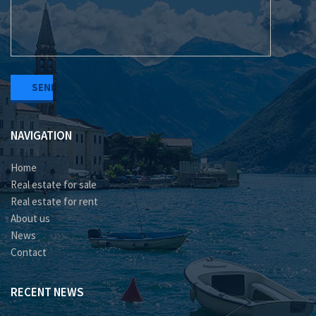
NAVIGATION
Home
Real estate for sale
Real estate for rent
About us
News
Contact
RECENT NEWS