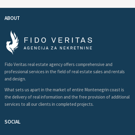
ABOUT
Fido Veritas real estate agency offers comprehensive and
professional services in the field of real estate sales and rentals
and design.
What sets us apart in the market of entire Montenegrin coast is
the delivery of real information and the free provision of additional
services to all our clients in completed projects.
SOCIAL