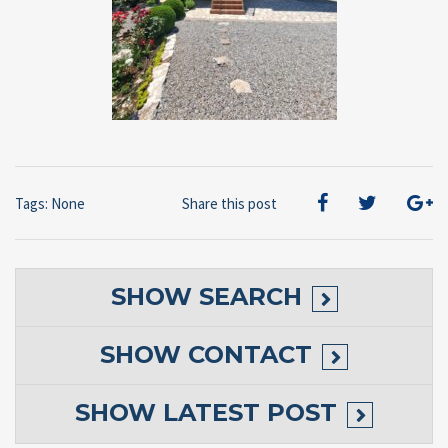
Tags: None
Share this post
SHOW
SEARCH
SHOW
CONTACT
SHOW
LATEST POST