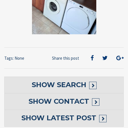
Tags: None
Share this post
SHOW
SEARCH
SHOW
CONTACT
SHOW
LATEST POST