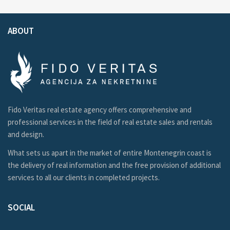
ABOUT
Fido Veritas real estate agency offers comprehensive and
professional services in the field of real estate sales and rentals
and design.
What sets us apart in the market of entire Montenegrin coast is
the delivery of real information and the free provision of additional
services to all our clients in completed projects.
SOCIAL