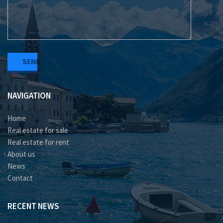
NAVIGATION
Home
Real estate for sale
Real estate for rent
About us
News
Contact
RECENT NEWS