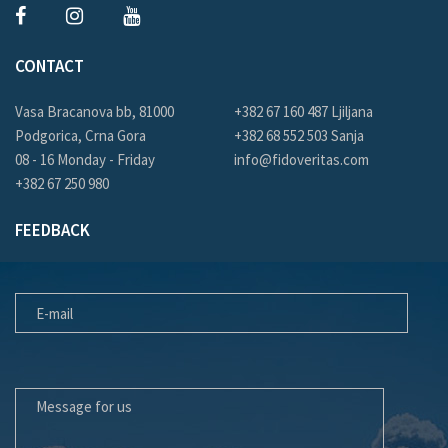
CONTACT
Vasa Bracanova bb, 81000
+382 67 160 487 Ljiljana
Podgorica, Crna Gora
+382 68 552 503 Sanja
08 - 16 Monday - Friday
info@fidoveritas.com
+382 67 250 980
FEEDBACK
E-MAIL
MESSAGE FOR US