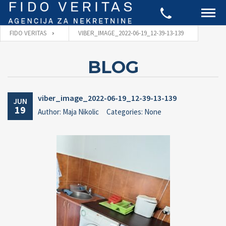
FIDO VERITAS
VIBER_IMAGE_2022-06-19_12-39-13-139
BLOG
viber_image_2022-06-19_12-39-13-139
JUN
19
Author: Maja Nikolic
Categories: None