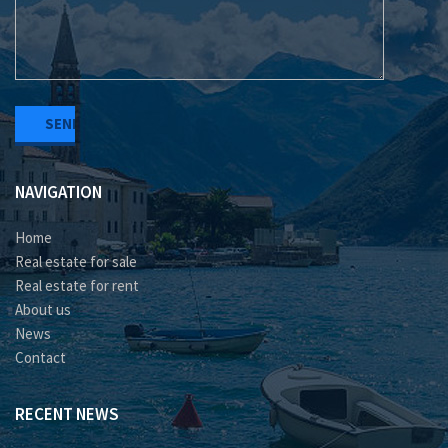
NAVIGATION
Home
Real estate for sale
Real estate for rent
About us
News
Contact
RECENT NEWS