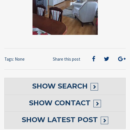
Tags: None
Share this post
SHOW
SEARCH
SHOW
CONTACT
SHOW
LATEST POST