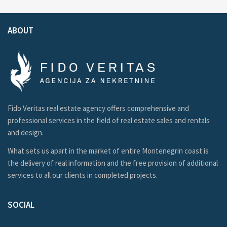
ABOUT
Fido Veritas real estate agency offers comprehensive and
professional services in the field of real estate sales and rentals
and design.
What sets us apart in the market of entire Montenegrin coast is
the delivery of real information and the free provision of additional
services to all our clients in completed projects.
SOCIAL