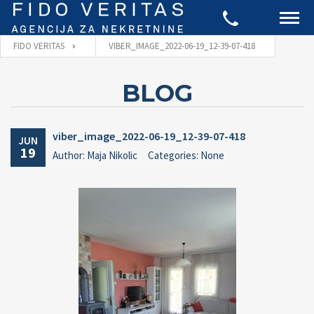
FIDO VERITAS
VIBER_IMAGE_2022-06-19_12-39-07-418
BLOG
viber_image_2022-06-19_12-39-07-418
JUN
19
Author: Maja Nikolic
Categories: None