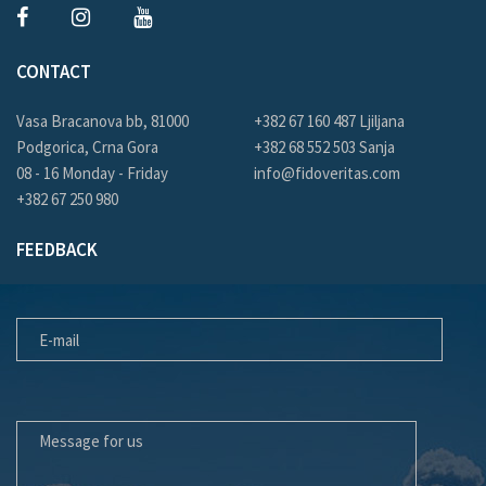
CONTACT
Vasa Bracanova bb, 81000
+382 67 160 487 Ljiljana
Podgorica, Crna Gora
+382 68 552 503 Sanja
08 - 16 Monday - Friday
info@fidoveritas.com
+382 67 250 980
FEEDBACK
E-MAIL
MESSAGE FOR US