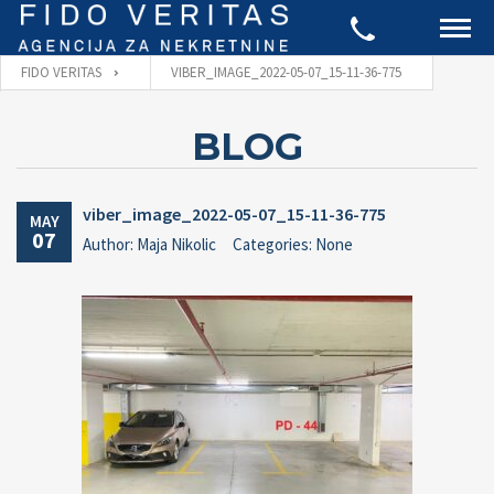
FIDO VERITAS
VIBER_IMAGE_2022-05-07_15-11-36-775
BLOG
viber_image_2022-05-07_15-11-36-775
MAY
07
Author: Maja Nikolic
Categories: None