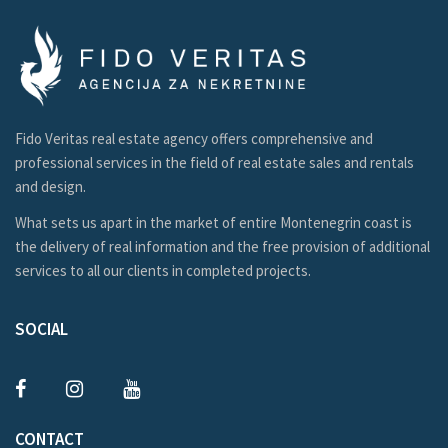
Fido Veritas real estate agency offers comprehensive and
professional services in the field of real estate sales and rentals
and design.
What sets us apart in the market of entire Montenegrin coast is
the delivery of real information and the free provision of additional
services to all our clients in completed projects.
SOCIAL
CONTACT