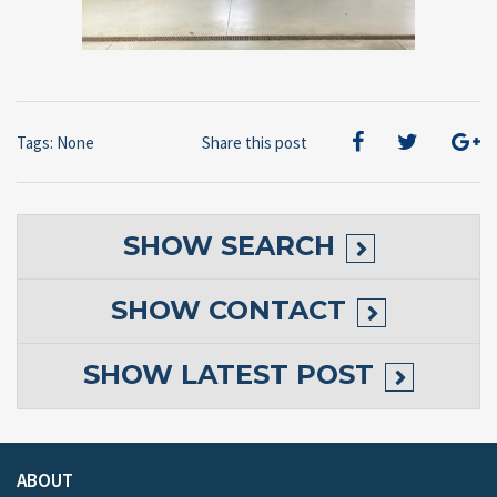
Tags: None
Share this post
SHOW
SEARCH
SHOW
CONTACT
SHOW
LATEST POST
ABOUT