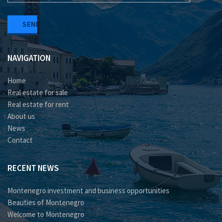
NAVIGATION
Home
Real estate for sale
Real estate for rent
About us
News
Contact
RECENT NEWS
Montenegro investment and business opportunities
Beauties of Montenegro
Welcome to Montenegro