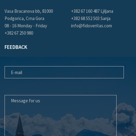
Vasa Bracanova bb, 81000
+382 67 160 487 Ljiljana
Podgorica, Crna Gora
+382 68 552 503 Sanja
08 - 16 Monday - Friday
info@fidoveritas.com
+382 67 250 980
FEEDBACK
E-MAIL
MESSAGE FOR US