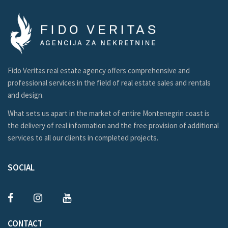
Fido Veritas real estate agency offers comprehensive and
professional services in the field of real estate sales and rentals
and design.
What sets us apart in the market of entire Montenegrin coast is
the delivery of real information and the free provision of additional
services to all our clients in completed projects.
SOCIAL
CONTACT