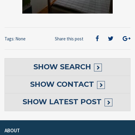
Tags: None
Share this post
SHOW
SEARCH
SHOW
CONTACT
SHOW
LATEST POST
ABOUT