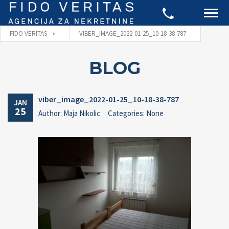
FIDO VERITAS
VIBER_IMAGE_2022-01-25_10-18-38-787
BLOG
viber_image_2022-01-25_10-18-38-787
JAN
25
Author: Maja Nikolic
Categories: None