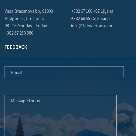
Vasa Bracanova bb, 81000
+382 67 160 487 Ljiljana
Podgorica, Crna Gora
+382 68 552 503 Sanja
08 - 16 Monday - Friday
info@fidoveritas.com
+382 67 250 980
FEEDBACK
E-MAIL
MESSAGE FOR US