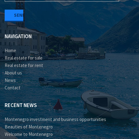
NAVIGATION
Home
Real estate for sale
Real estate for rent
About us
News
Contact
RECENT NEWS
Montenegro investment and business opportunities
Beauties of Montenegro
Welcome to Montenegro