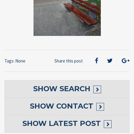
Tags: None
Share this post
SHOW
SEARCH
SHOW
CONTACT
SHOW
LATEST POST