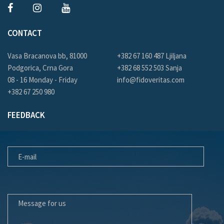
CONTACT
Vasa Bracanova bb, 81000
+382 67 160 487 Ljiljana
Podgorica, Crna Gora
+382 68 552 503 Sanja
08 - 16 Monday - Friday
info@fidoveritas.com
+382 67 250 980
FEEDBACK
E-MAIL
MESSAGE FOR US