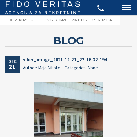
FIDO VERITAS
VIBER_IMAGE_2021-12-21_22-16-32-194
BLOG
viber_image_2021-12-21_22-16-32-194
DEC
21
Author: Maja Nikolic
Categories: None