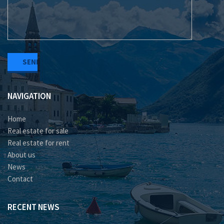
NAVIGATION
Home
Real estate for sale
Real estate for rent
About us
News
Contact
RECENT NEWS