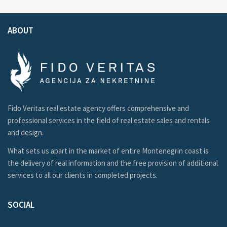
ABOUT
Fido Veritas real estate agency offers comprehensive and
professional services in the field of real estate sales and rentals
and design.
What sets us apart in the market of entire Montenegrin coast is
the delivery of real information and the free provision of additional
services to all our clients in completed projects.
SOCIAL