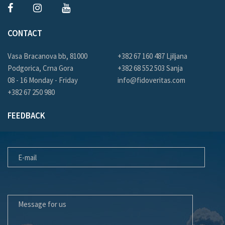
CONTACT
Vasa Bracanova bb, 81000
+382 67 160 487 Ljiljana
Podgorica, Crna Gora
+382 68 552 503 Sanja
08 - 16 Monday - Friday
info@fidoveritas.com
+382 67 250 980
FEEDBACK
E-MAIL
MESSAGE FOR US