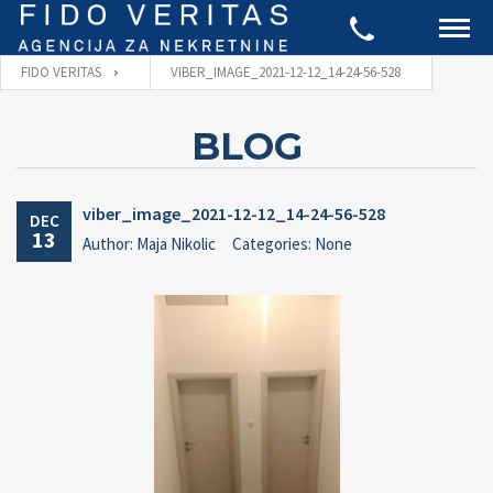
FIDO VERITAS
VIBER_IMAGE_2021-12-12_14-24-56-528
BLOG
viber_image_2021-12-12_14-24-56-528
DEC
13
Author: Maja Nikolic
Categories: None