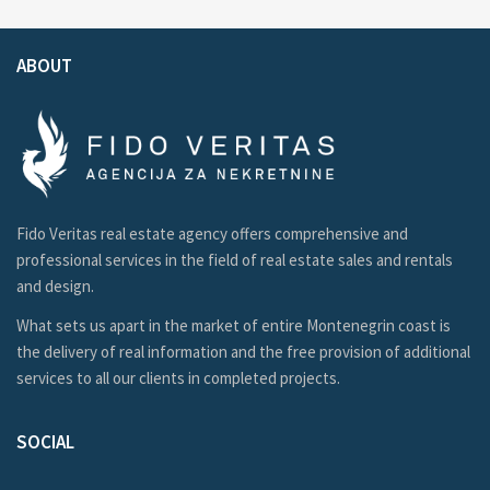
ABOUT
Fido Veritas real estate agency offers comprehensive and
professional services in the field of real estate sales and rentals
and design.
What sets us apart in the market of entire Montenegrin coast is
the delivery of real information and the free provision of additional
services to all our clients in completed projects.
SOCIAL