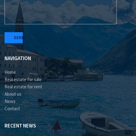
NAVIGATION
Home
Real estate for sale
Real estate for rent
About us
News
Contact
RECENT NEWS