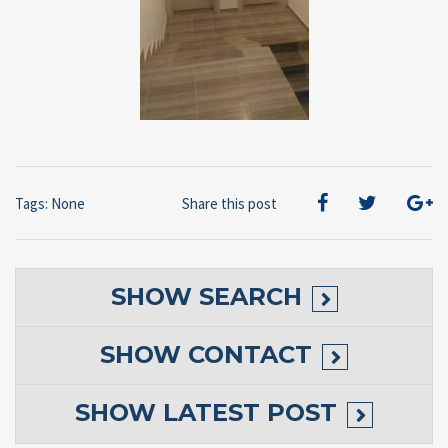
Tags: None
Share this post
SHOW
SEARCH
SHOW
CONTACT
SHOW
LATEST POST