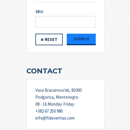
SKU
SEARCH
RESET
CONTACT
Vasa Bracanova bb, 81000
Podgorica, Montenegro
08 - 16 Monday-Friday
+382 67 250 980
info@fidoveritas.com