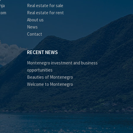
nja
Real estate for sale
.com
Real estate for rent
About us
News
Contact
RECENT NEWS
Montenegro investment and business
opportunities
Beauties of Montenegro
Welcome to Montenegro