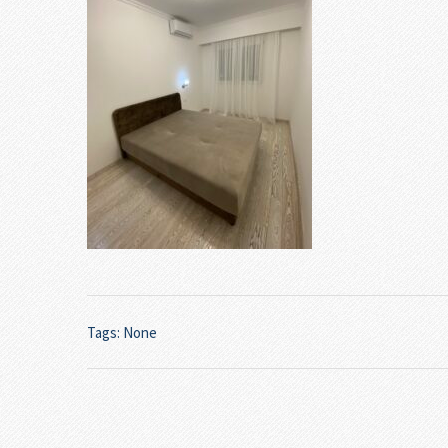
Tags: None