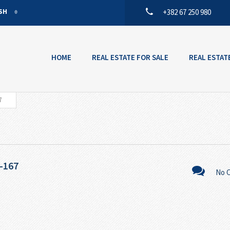
ISH
+382 67 250 980
ISH
ENEGRIN
HOME
REAL ESTATE FOR SALE
REAL ESTAT
7
-167
No 