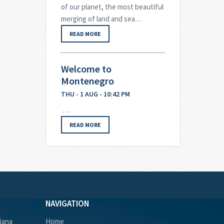
of our planet, the most beautiful
merging of land and sea…
READ MORE
Welcome to
Montenegro
THU - 1 AUG - 10:42 PM
…
READ MORE
NAVIGATION
ljana
Home