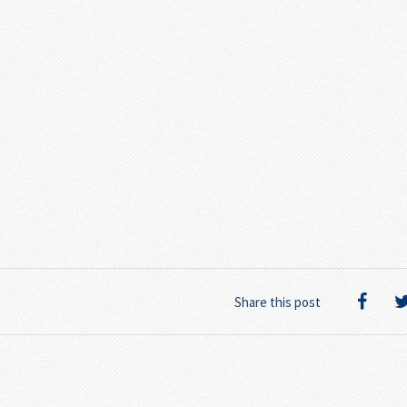
Share this post