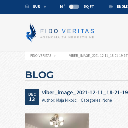
2
EUR
M
SQ FT
ENGL
EUR
ENGL
USD
MONT
RUB
CNY
FIDO VERITAS
VIBER_IMAGE_2021-12-11_18-21-19-16
BLOG
viber_image_2021-12-11_18-21-19
DEC
13
Author: Maja Nikolic
Categories: None