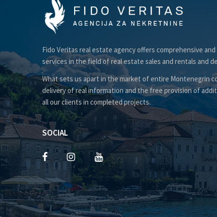
Fido Veritas real estate agency offers comprehensive and
services in the field of real estate sales and rentals and d
What sets us apart in the market of entire Montenegrin co
delivery of real information and the free provision of addit
all our clients in completed projects.
SOCIAL