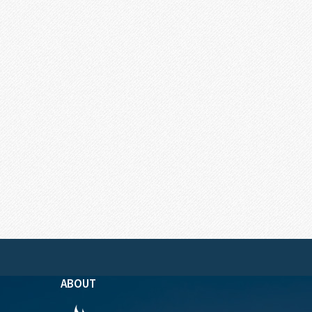
ABOUT