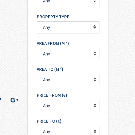
Any
PROPERTY TYPE
Any
2
AREA FROM (M
)
Any
2
AREA TO (M
)
Any
PRICE FROM (€)
Any
PRICE TO (€)
Any