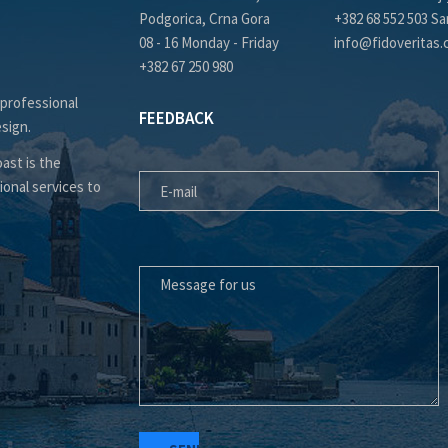
Podgorica, Crna Gora
+382 68 552 503 Sa
08 - 16 Monday - Friday
info@fidoveritas
+382 67 250 980
 professional
FEEDBACK
esign.
E-MAIL
ast is the
ional services to
MESSAGE FOR US