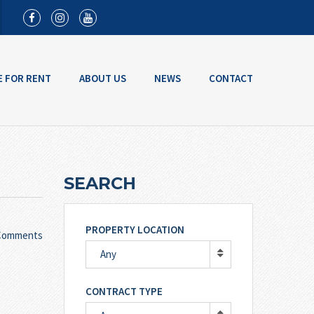
E FOR RENT
ABOUT US
NEWS
CONTACT
SEARCH
PROPERTY LOCATION
Comments
Any
CONTRACT TYPE