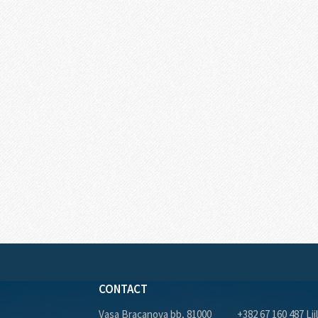
CONTACT
Vasa Bracanova bb, 81000
+382 67 160 487 Lji