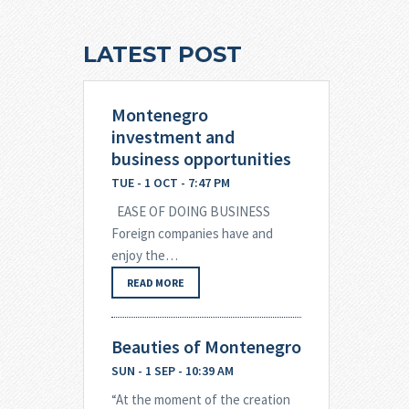
LATEST POST
Montenegro
investment and
business opportunities
TUE - 1 OCT - 7:47 PM
EASE OF DOING BUSINESS
Foreign companies have and
enjoy the…
READ MORE
Beauties of Montenegro
SUN - 1 SEP - 10:39 AM
“At the moment of the creation