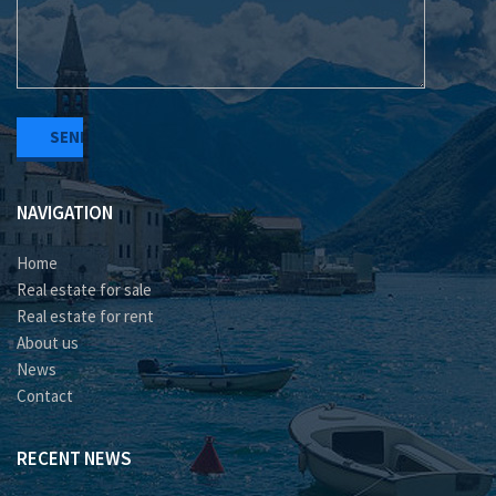
NAVIGATION
Home
Real estate for sale
Real estate for rent
About us
News
Contact
RECENT NEWS