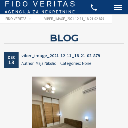
FIDO VERITAS
VIBER_IMAGE_2021-12-11_18-21-02-879
BLOG
viber_image_2021-12-11_18-21-02-879
DEC
13
Author: Maja Nikolic
Categories: None