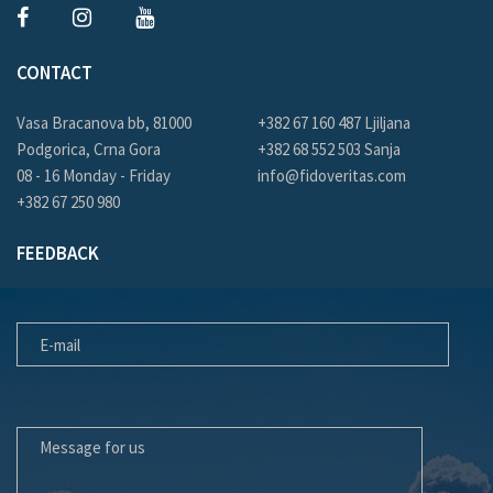
CONTACT
Vasa Bracanova bb, 81000
+382 67 160 487 Ljiljana
Podgorica, Crna Gora
+382 68 552 503 Sanja
08 - 16 Monday - Friday
info@fidoveritas.com
+382 67 250 980
FEEDBACK
E-MAIL
MESSAGE FOR US