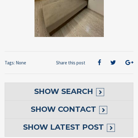
Tags: None
Share this post
SHOW
SEARCH
SHOW
CONTACT
SHOW
LATEST POST