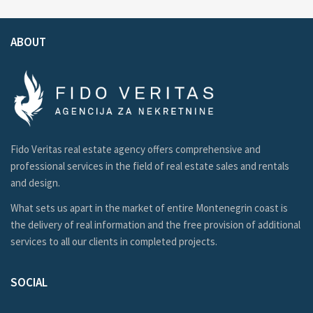
ABOUT
Fido Veritas real estate agency offers comprehensive and
professional services in the field of real estate sales and rentals
and design.
What sets us apart in the market of entire Montenegrin coast is
the delivery of real information and the free provision of additional
services to all our clients in completed projects.
SOCIAL