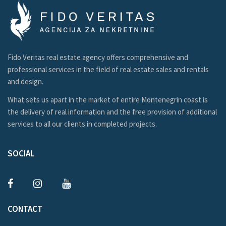
Fido Veritas real estate agency offers comprehensive and
professional services in the field of real estate sales and rentals
and design.
What sets us apart in the market of entire Montenegrin coast is
the delivery of real information and the free provision of additional
services to all our clients in completed projects.
SOCIAL
CONTACT