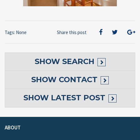
Tags: None
Share this post
SHOW
SEARCH
SHOW
CONTACT
SHOW
LATEST POST
ABOUT