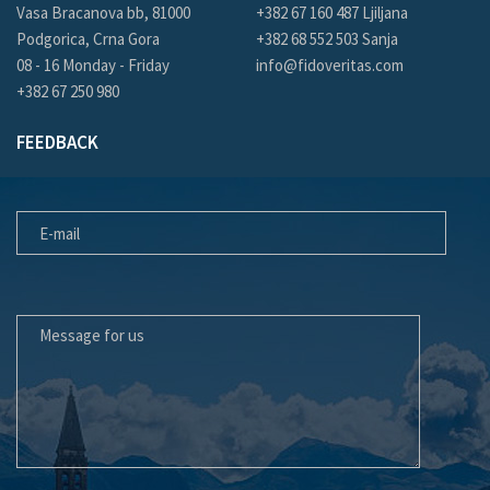
Vasa Bracanova bb, 81000
+382 67 160 487 Ljiljana
Podgorica, Crna Gora
+382 68 552 503 Sanja
08 - 16 Monday - Friday
info@fidoveritas.com
+382 67 250 980
FEEDBACK
E-MAIL
MESSAGE FOR US