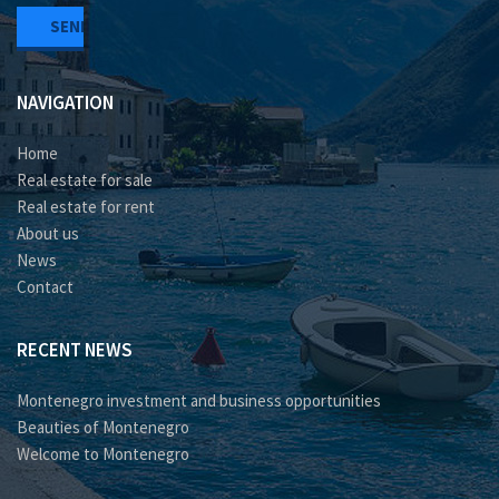
NAVIGATION
Home
Real estate for sale
Real estate for rent
About us
News
Contact
RECENT NEWS
Montenegro investment and business opportunities
Beauties of Montenegro
Welcome to Montenegro