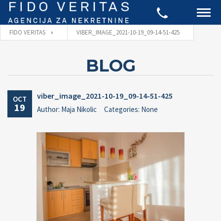
FIDO VERITAS
VIBER_IMAGE_2021-10-19_09-14-51-425
BLOG
viber_image_2021-10-19_09-14-51-425
OCT
19
Author: Maja Nikolic
Categories: None