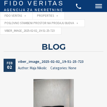
FIDO VERITAS
PROPERTIES
POSLOVNO STAMBENI PROSTOR NA PRODAJU BUDVA
VIBER_IMAGE_2025-02-02_19-51-25-723
BLOG
viber_image_2025-02-02_19-51-25-723
FEB
02
Author: Maja Nikolic
Categories: None