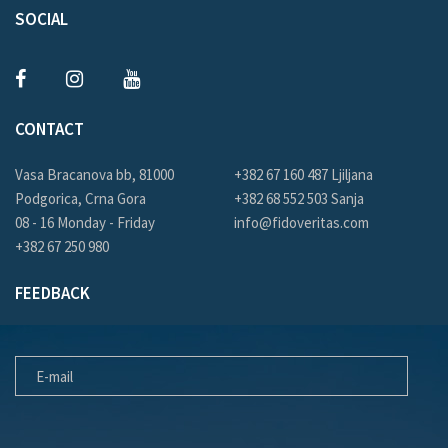
SOCIAL
CONTACT
Vasa Bracanova bb, 81000
+382 67 160 487 Ljiljana
Podgorica, Crna Gora
+382 68 552 503 Sanja
08 - 16 Monday - Friday
info@fidoveritas.com
+382 67 250 980
FEEDBACK
E-MAIL
MESSAGE FOR US