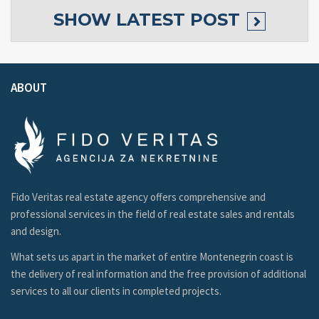
SHOW
LATEST POST
ABOUT
Fido Veritas real estate agency offers comprehensive and
professional services in the field of real estate sales and rentals
and design.
What sets us apart in the market of entire Montenegrin coast is
the delivery of real information and the free provision of additional
services to all our clients in completed projects.