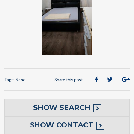
Tags: None
Share this post
SHOW
SEARCH
SHOW
CONTACT