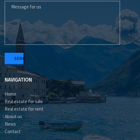
NAVIGATION
Home
Real estate for sale
Real estate for rent
About us
News
Contact