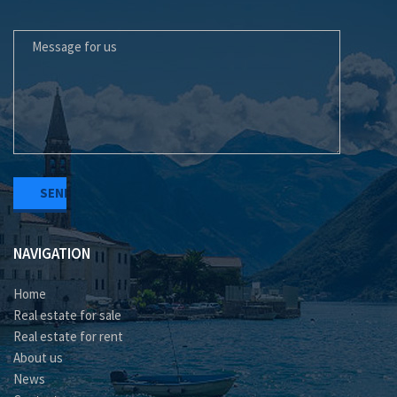
MESSAGE FOR US
NAVIGATION
Home
Real estate for sale
Real estate for rent
About us
News