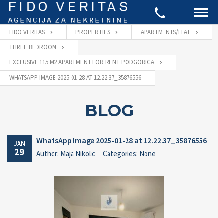
FIDO VERITAS
PROPERTIES
APARTMENTS/FLAT
THREE BEDROOM
EXCLUSIVE 115 M2 APARTMENT FOR RENT PODGORICA
WHATSAPP IMAGE 2025-01-28 AT 12.22.37_35876556
BLOG
WhatsApp Image 2025-01-28 at 12.22.37_35876556
JAN
29
Author: Maja Nikolic
Categories: None