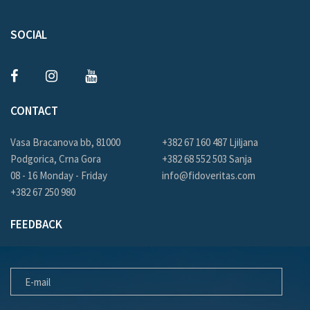
SOCIAL
CONTACT
Vasa Bracanova bb, 81000
+382 67 160 487 Ljiljana
Podgorica, Crna Gora
+382 68 552 503 Sanja
08 - 16 Monday - Friday
info@fidoveritas.com
+382 67 250 980
FEEDBACK
E-MAIL