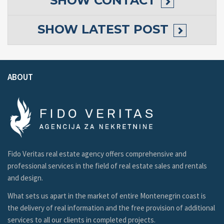
SHOW
CONTACT
SHOW
LATEST POST
ABOUT
Fido Veritas real estate agency offers comprehensive and
professional services in the field of real estate sales and rentals
and design.
What sets us apart in the market of entire Montenegrin coast is
the delivery of real information and the free provision of additional
services to all our clients in completed projects.