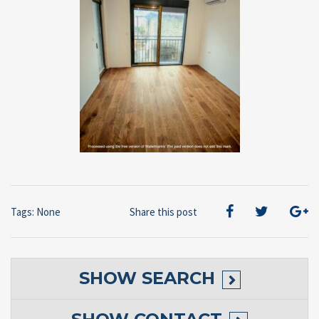
Tags: None
Share this post
SHOW
SEARCH