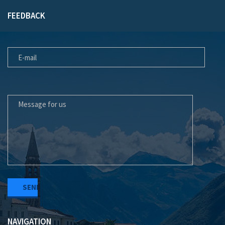
FEEDBACK
E-MAIL
MESSAGE FOR US
NAVIGATION