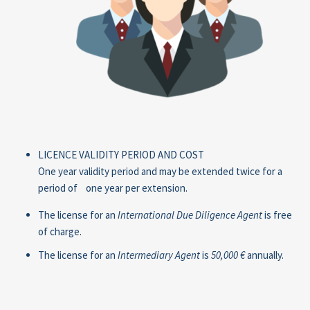
LICENCE VALIDITY PERIOD AND COST
One year validity period and may be extended twice for a
period of one year per extension.
The license for an
International Due Diligence Agent
is free
of charge.
The license for an
Intermediary Agent
is
50,000 €
annually.