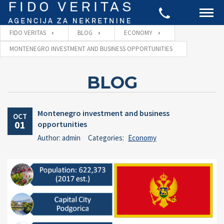
FIDO VERITAS
BLOG
ECONOMY
MONTENEGRO INVESTMENT AND BUSINESS OPPORTUNITIES
BLOG
Montenegro investment and business
OCT
01
opportunities
Author: admin
Categories:
Economy