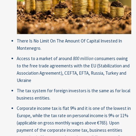
There Is No Limit On The Amount Of Capital Invested In
Montenegro.
Access to a market of around
800 million
consumers owing
to the free trade agreements with the EU (Stabilization and
Association Agreement), CEFTA, EFTA, Russia, Turkey and
Ukraine
The tax system for foreign investors is the same as for local
business entities.
Corporate income tax is flat 9% and it is one of the lowest in
Europe, while the tax rate on personal income is 9% or 11%
(applicable on gross monthly wages above €765). Upon
payment of the corporate income tax, business entities