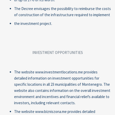
The Decree envisages the possibility to reimburse the costs
of construction of the infrastructure required to implement
the investment project.
INVESTMENT OPPORTUNITIES
The website www.investmentlocations.me provides
detailed information on investment opportunities for
specific locations in all 23 municipalities of Montenegro. The
website also contains information on the overall investment
environment and incentives and financial reliefs available to
investors, including relevant contacts.
The website www.bizniszona.me provides detailed