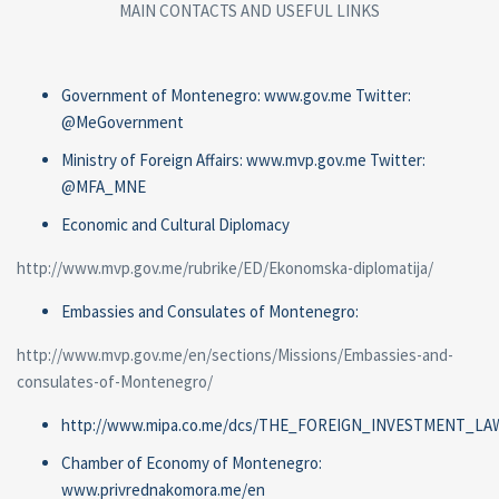
MAIN CONTACTS AND USEFUL LINKS
Government of Montenegro: www.gov.me Twitter:
@MeGovernment
Ministry of Foreign Affairs: www.mvp.gov.me Twitter:
@MFA_MNE
Economic and Cultural Diplomacy
http://www.mvp.gov.me/rubrike/ED/Ekonomska-diplomatija/
Embassies and Consulates of Montenegro:
http://www.mvp.gov.me/en/sections/Missions/Embassies-and-
consulates-of-Montenegro/
http://www.mipa.co.me/dcs/THE_FOREIGN_INVESTMENT_LAW
Chamber of Economy of Montenegro:
www.privrednakomora.me/en