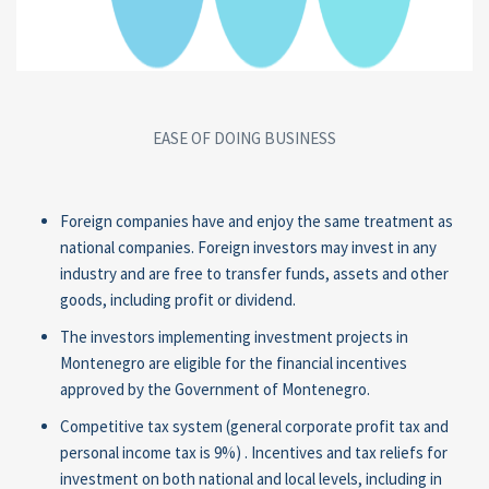
EASE OF DOING BUSINESS
Foreign companies have and enjoy the same treatment as
national companies. Foreign investors may invest in any
industry and are free to transfer funds, assets and other
goods, including profit or dividend.
The investors implementing investment projects in
Montenegro are eligible for the financial incentives
approved by the Government of Montenegro.
Competitive tax system (general corporate profit tax and
personal income tax is 9%) . Incentives and tax reliefs for
investment on both national and local levels, including in