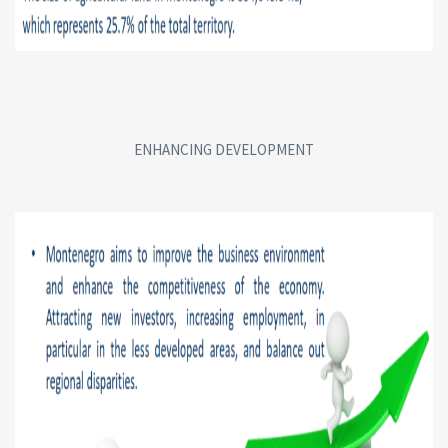
ENHANCING DEVELOPMENT