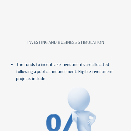
INVESTING AND BUSINESS STIMULATION
The funds to incentivize investments are allocated
following a public announcement. Eligible investment
projects include