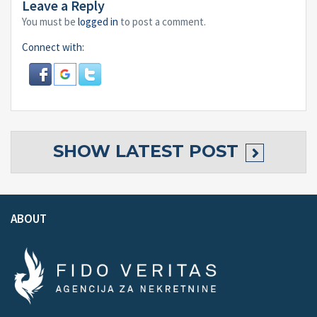
Leave a Reply
You must be
logged in
to post a comment.
Connect with:
SHOW
LATEST POST
ABOUT