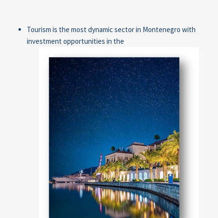
Tourism is the most dynamic sector in Montenegro with
investment opportunities in the