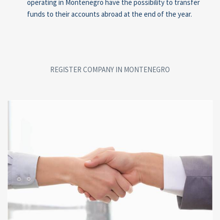
operating in Montenegro have the possibility to transfer
funds to their accounts abroad at the end of the year.
REGISTER COMPANY IN MONTENEGRO