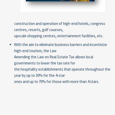
construction and operation of high-end hotels, congress
centres, resorts, golf courses,
upscale shopping centres, entertainment facilities, etc.
With the aim to eliminate business barriers and incentivize
high-end tourism, the Law
Amending the Law on Real Estate Tax allows local
governments to lower the tax rate for
the hospitality establishments that operate throughout the
year by up to 30% for the 4-star
ones and up to 70% for those with more than 4 stars.