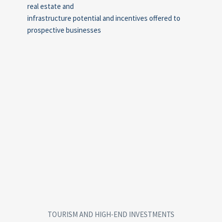
real estate and
infrastructure potential and incentives offered to
prospective businesses
TOURISM AND HIGH-END INVESTMENTS