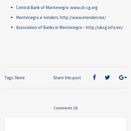
Central Bank of Montenegro: www.cb-cg.org
Montenegro e-tenders: http://www.etenderi.me/
Association of Banks in Montenegro – http://ubcg.info/en/
Tags: None
Share this post
Comments (0)