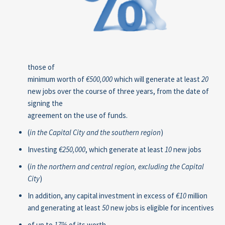
those of
minimum worth of
€500,000
which will generate at least
20
new jobs over the course of three years, from the date of
signing the
agreement on the use of funds.
(
in the Capital City and the southern region
)
Investing
€250,000
, which generate at least
10
new jobs
(
in
the northern and central region, excluding the Capital
City
)
In addition, any capital investment in excess of
€10
million
and generating at least
50
new jobs is eligible for incentives
of up to
17%
of its worth.