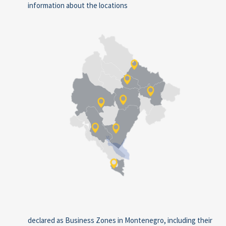
information about the locations
declared as Business Zones in Montenegro, including their