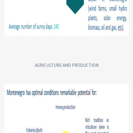
AGRICULTURE AND PRODUCTION