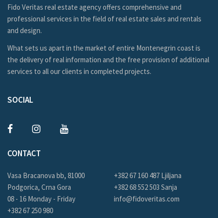
Fido Veritas real estate agency offers comprehensive and
professional services in the field of real estate sales and rentals
and design.
What sets us apart in the market of entire Montenegrin coast is
the delivery of real information and the free provision of additional
services to all our clients in completed projects.
SOCIAL
CONTACT
Vasa Bracanova bb, 81000
+382 67 160 487 Ljiljana
Podgorica, Crna Gora
+382 68 552 503 Sanja
08 - 16 Monday - Friday
info@fidoveritas.com
+382 67 250 980