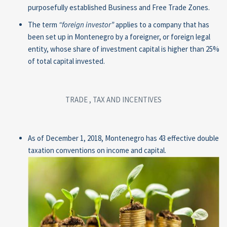
purposefully established Business and Free Trade Zones.
The term
“foreign
investor
”
applies to a company that has
been set up in Montenegro by a foreigner, or foreign legal
entity, whose share of investment capital is higher than 25%
of total capital invested.
TRADE , TAX AND INCENTIVES
As of December 1, 2018, Montenegro has 43 effective double
taxation conventions on income and capital.