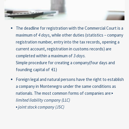
The deadline for registration with the Commercial Court is a
maximum of
4 days
, while other duties (statistics – company
registration number, entry into the tax records, opening a
current account, registration in customs records) are
completed within a maximum of
3 days
.
Simple procedure for creating a company(four days and
founding capital of €1)
Foreign legal and natural persons have the right to establish
a company in Montenegro under the same conditions as
nationals. The most common forms of companies are:
▪
limited
liability company (LLC
)
▪
joint stock company (JSC)