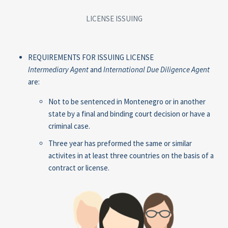
LICENSE ISSUING
REQUIREMENTS FOR ISSUING LICENSE
Intermediary Agent
and
International Due Diligence Agent
are:
Not to be sentenced in Montenegro or in another
state by a final and binding court decision or have a
criminal case.
Three year has preformed the same or similar
activites in at least three countries on the basis of a
contract or license.