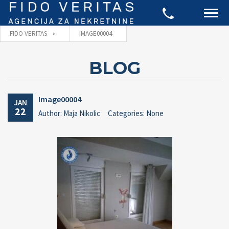
FIDO VERITAS
IMAGE00004
BLOG
Image00004
JAN
22
Author: Maja Nikolic
Categories: None