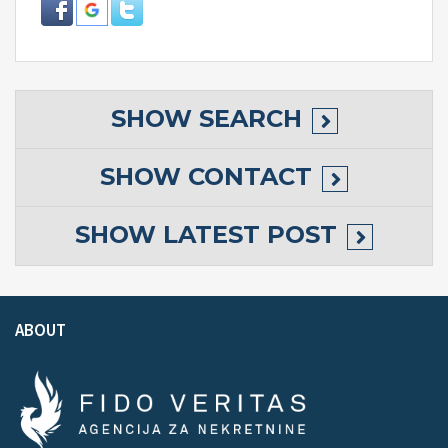
SHOW
SEARCH
SHOW
CONTACT
SHOW
LATEST POST
ABOUT