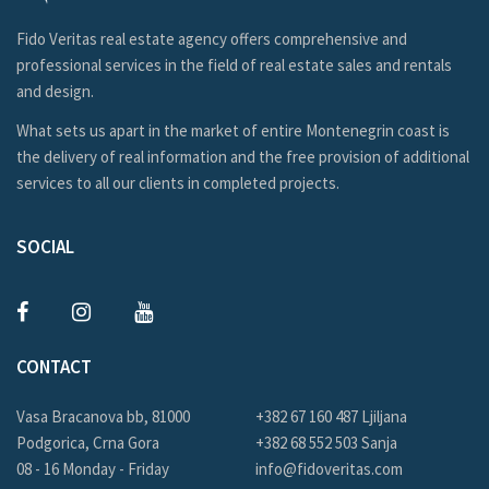
Fido Veritas real estate agency offers comprehensive and
professional services in the field of real estate sales and rentals
and design.
What sets us apart in the market of entire Montenegrin coast is
the delivery of real information and the free provision of additional
services to all our clients in completed projects.
SOCIAL
CONTACT
Vasa Bracanova bb, 81000
+382 67 160 487 Ljiljana
Podgorica, Crna Gora
+382 68 552 503 Sanja
08 - 16 Monday - Friday
info@fidoveritas.com