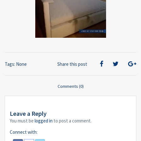
Tags: None
Share this post
Comments (0)
Leave a Reply
You must be
logged in
to post a comment.
Connect with: