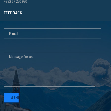
+382 67 250 980
FEEDBACK
E-MAIL
MESSAGE FOR US