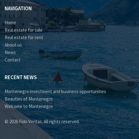
NAVIGATION
Home
Real estate for sale
Real estate for rent
About us
News
Contact
RECENT NEWS
Montenegro investment and business opportunities
Beauties of Montenegro
Welcome to Montenegro
© 2026 Fido Veritas. All rights reserved.