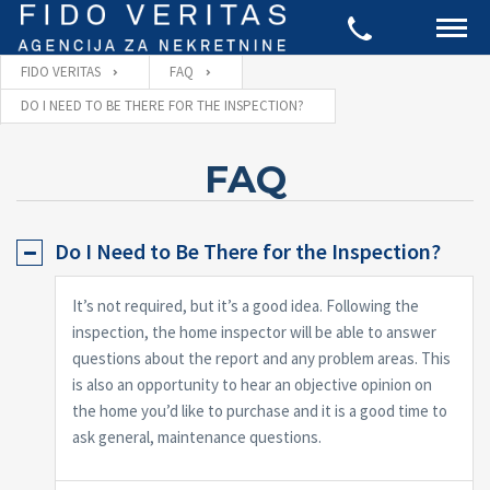
FIDO VERITAS
FAQ
DO I NEED TO BE THERE FOR THE INSPECTION?
FAQ
Do I Need to Be There for the Inspection?
It’s not required, but it’s a good idea. Following the
inspection, the home inspector will be able to answer
questions about the report and any problem areas. This
is also an opportunity to hear an objective opinion on
the home you’d like to purchase and it is a good time to
ask general, maintenance questions.