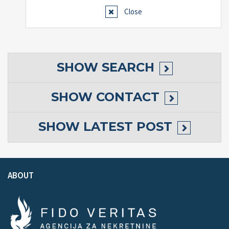
Close
SHOW
SEARCH
SHOW
CONTACT
SHOW
LATEST POST
ABOUT