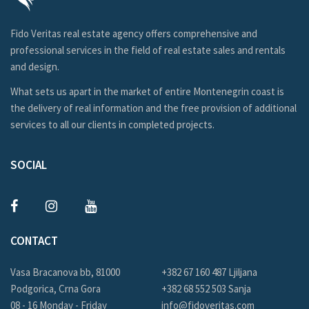
Fido Veritas real estate agency offers comprehensive and
professional services in the field of real estate sales and rentals
and design.
What sets us apart in the market of entire Montenegrin coast is
the delivery of real information and the free provision of additional
services to all our clients in completed projects.
SOCIAL
CONTACT
Vasa Bracanova bb, 81000
+382 67 160 487 Ljiljana
Podgorica, Crna Gora
+382 68 552 503 Sanja
08 - 16 Monday - Friday
info@fidoveritas.com