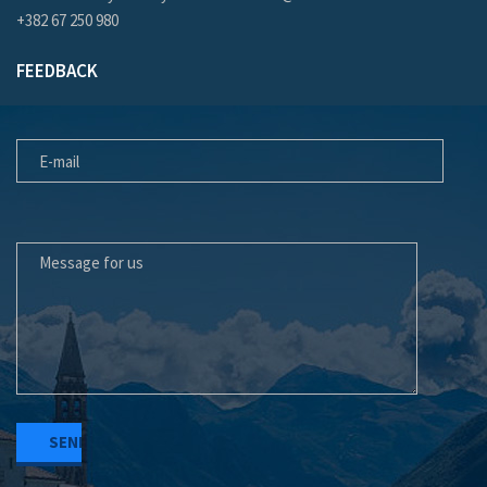
+382 67 250 980
FEEDBACK
E-MAIL
MESSAGE FOR US