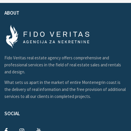
ABOUT
Fido Veritas real estate agency offers comprehensive and
professional services in the field of real estate sales and rentals
and design.
What sets us apart in the market of entire Montenegrin coast is
the delivery of real information and the free provision of additional
services to all our clients in completed projects.
SOCIAL