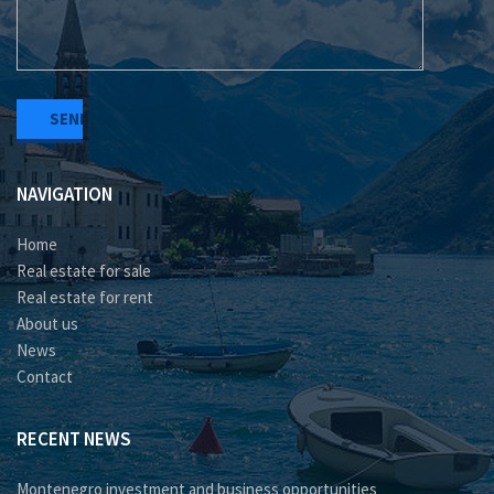
NAVIGATION
Home
Real estate for sale
Real estate for rent
About us
News
Contact
RECENT NEWS
Montenegro investment and business opportunities