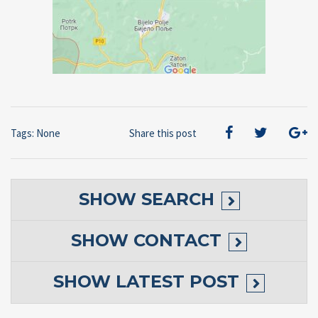
Tags: None
Share this post
SHOW
SEARCH
SHOW
CONTACT
SHOW
LATEST POST