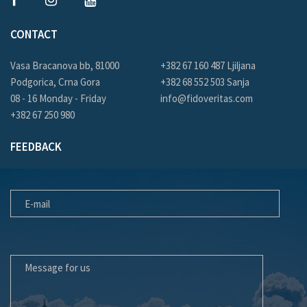
CONTACT
Vasa Bracanova bb, 81000
+382 67 160 487 Ljiljana
Podgorica, Crna Gora
+382 68 552 503 Sanja
08 - 16 Monday - Friday
info@fidoveritas.com
+382 67 250 980
FEEDBACK
E-MAIL
MESSAGE FOR US