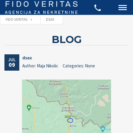
FIDO VERITAS
DSAX
BLOG
dsax
JUL
09
Author: Maja Nikolic
Categories: None