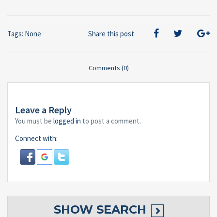
Tags: None
Share this post
Comments (0)
Leave a Reply
You must be
logged in
to post a comment.
Connect with:
SHOW
SEARCH