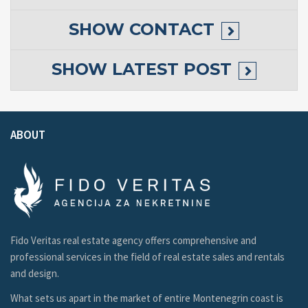
SHOW
CONTACT
SHOW
LATEST POST
ABOUT
Fido Veritas real estate agency offers comprehensive and
professional services in the field of real estate sales and rentals
and design.
What sets us apart in the market of entire Montenegrin coast is