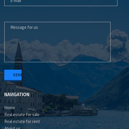
MESSAGE FOR US
NAVIGATION
Home
Real estate for sale
Real estate for rent
About us