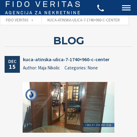
FIDO VERITAS
KUCA-ATINSKA-ULICA-7-1740×960-C-CENTER
BLOG
kuca-atinska-ulica-7-1740×960-c-center
DEC
15
Author: Maja Nikolic
Categories: None