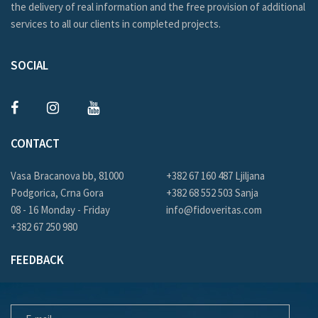
the delivery of real information and the free provision of additional
services to all our clients in completed projects.
SOCIAL
CONTACT
Vasa Bracanova bb, 81000
+382 67 160 487 Ljiljana
Podgorica, Crna Gora
+382 68 552 503 Sanja
08 - 16 Monday - Friday
info@fidoveritas.com
+382 67 250 980
FEEDBACK
E-MAIL