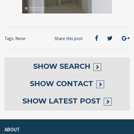
Tags: None
Share this post
SHOW
SEARCH
SHOW
CONTACT
SHOW
LATEST POST
ABOUT