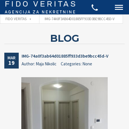
FIDO VERITAS
IMG-74A0F3AB64D01885FF933D3BE9BCC45D-V
BLOG
IMG-74a0f3ab64d01885ff933d3be9bcc45d-V
MAR
19
Author: Maja Nikolic
Categories: None