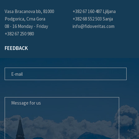
Vasa Bracanova bb, 81000
+382 67 160 487 Ljiljana
Podgorica, Crna Gora
+382 68 552 503 Sanja
08 - 16 Monday - Friday
info@fidoveritas.com
+382 67 250 980
FEEDBACK
E-MAIL
MESSAGE FOR US