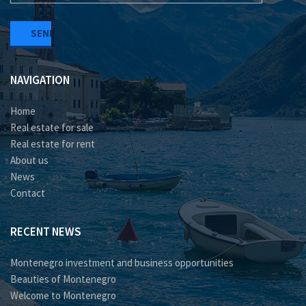
NAVIGATION
Home
Real estate for sale
Real estate for rent
About us
News
Contact
RECENT NEWS
Montenegro investment and business opportunities
Beauties of Montenegro
Welcome to Montenegro