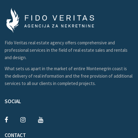
Fido Veritas real estate agency offers comprehensive and
professional services in the field of real estate sales and rentals
and design.
What sets us apart in the market of entire Montenegrin coast is
the delivery of real information and the free provision of additional
services to all our clients in completed projects.
SOCIAL
CONTACT